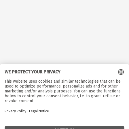
© Copyright. All rights reserved.