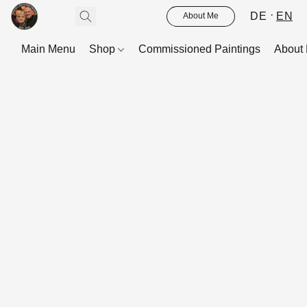
DE
EN
About Me
Main Menu
Shop
Commissioned Paintings
About