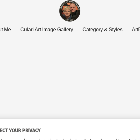
ut Me
Culari Art Image Gallery
Category & Styles
Art