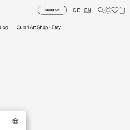
DE
EN
About Me
Blog
Culari Art Shop - Etsy