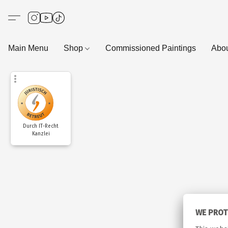
Main Menu
Shop
Commissioned Paintings
Abo
Durch IT-Recht
Kanzlei